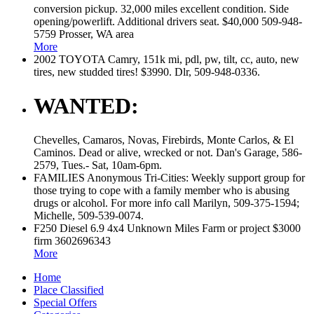
conversion pickup. 32,000 miles excellent condition. Side
opening/powerlift. Additional drivers seat. $40,000 509-948-
5759 Prosser, WA area
More
2002 TOYOTA Camry, 151k mi, pdl, pw, tilt, cc, auto, new
tires, new studded tires! $3990. Dlr, 509-948-0336.
WANTED:
Chevelles, Camaros, Novas, Firebirds, Monte Carlos, & El
Caminos. Dead or alive, wrecked or not. Dan's Garage, 586-
2579, Tues.- Sat, 10am-6pm.
FAMILIES Anonymous Tri-Cities: Weekly support group for
those trying to cope with a family member who is abusing
drugs or alcohol. For more info call Marilyn, 509-375-1594;
Michelle, 509-539-0074.
F250 Diesel 6.9 4x4 Unknown Miles Farm or project $3000
firm 3602696343
More
Home
Place Classified
Special Offers