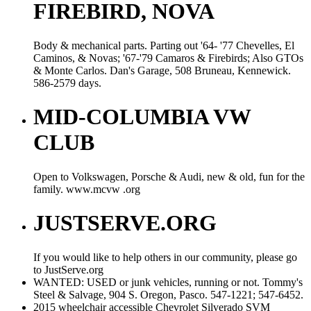
FIREBIRD, NOVA
Body & mechanical parts. Parting out '64- '77 Chevelles, El
Caminos, & Novas; '67-'79 Camaros & Firebirds; Also GTOs
& Monte Carlos. Dan's Garage, 508 Bruneau, Kennewick.
586-2579 days.
MID-COLUMBIA VW
CLUB
Open to Volkswagen, Porsche & Audi, new & old, fun for the
family. www.mcvw .org
JUSTSERVE.ORG
If you would like to help others in our community, please go
to JustServe.org
WANTED: USED or junk vehicles, running or not. Tommy's
Steel & Salvage, 904 S. Oregon, Pasco. 547-1221; 547-6452.
2015 wheelchair accessible Chevrolet Silverado SVM