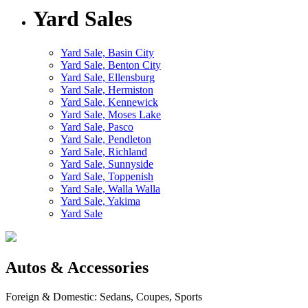
Yard Sales
Yard Sale, Basin City
Yard Sale, Benton City
Yard Sale, Ellensburg
Yard Sale, Hermiston
Yard Sale, Kennewick
Yard Sale, Moses Lake
Yard Sale, Pasco
Yard Sale, Pendleton
Yard Sale, Richland
Yard Sale, Sunnyside
Yard Sale, Toppenish
Yard Sale, Walla Walla
Yard Sale, Yakima
Yard Sale
Autos & Accessories
Foreign & Domestic: Sedans, Coupes, Sports