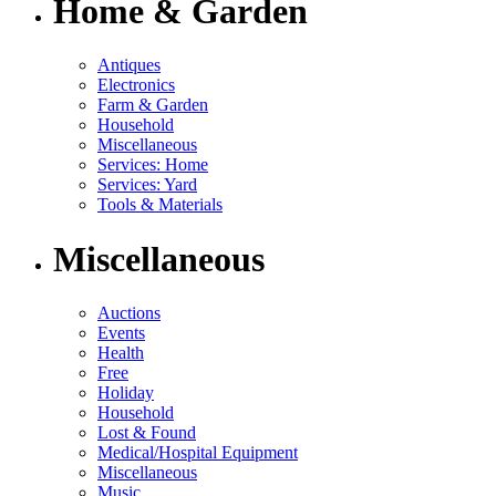
Home & Garden
Antiques
Electronics
Farm & Garden
Household
Miscellaneous
Services: Home
Services: Yard
Tools & Materials
Miscellaneous
Auctions
Events
Health
Free
Holiday
Household
Lost & Found
Medical/Hospital Equipment
Miscellaneous
Music