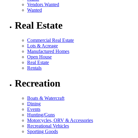
Vendors Wanted
Wanted
Real Estate
Commercial Real Estate
Lots & Acreage
Manufactured Homes
Open House
Real Estate
Rentals
Recreation
Boats & Watercraft
Dining
Events
Hunting/Guns
Motorcycles, ORV & Accessories
Recreational Vehicles
Sporting Goods