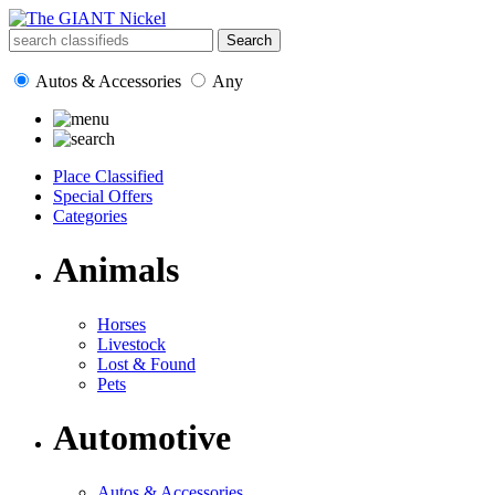
Autos & Accessories
Any
Place Classified
Special Offers
Categories
Animals
Horses
Livestock
Lost & Found
Pets
Automotive
Autos & Accessories