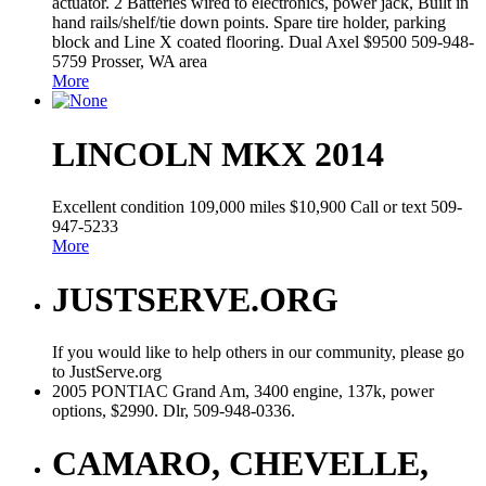
actuator. 2 Batteries wired to electronics, power jack, Built in
hand rails/shelf/tie down points. Spare tire holder, parking
block and Line X coated flooring. Dual Axel $9500 509-948-
5759 Prosser, WA area
More
LINCOLN MKX 2014
Excellent condition 109,000 miles $10,900 Call or text 509-
947-5233
More
JUSTSERVE.ORG
If you would like to help others in our community, please go
to JustServe.org
2005 PONTIAC Grand Am, 3400 engine, 137k, power
options, $2990. Dlr, 509-948-0336.
CAMARO, CHEVELLE,