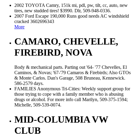
2002 TOYOTA Camry, 151k mi, pdl, pw, tilt, cc, auto, new
tires, new studded tires! $3990. Dlr, 509-948-0336.
2007 Ford Escape 190,000 Runs good needs AC windshield
cracked 3602696343
More
CAMARO, CHEVELLE,
FIREBIRD, NOVA
Body & mechanical parts. Parting out '64- '77 Chevelles, El
Caminos, & Novas; '67-'79 Camaros & Firebirds; Also GTOs
& Monte Carlos. Dan's Garage, 508 Bruneau, Kennewick.
586-2579 days.
FAMILIES Anonymous Tri-Cities: Weekly support group for
those trying to cope with a family member who is abusing
drugs or alcohol. For more info call Marilyn, 509-375-1594;
Michelle, 509-539-0074.
MID-COLUMBIA VW
CLUB