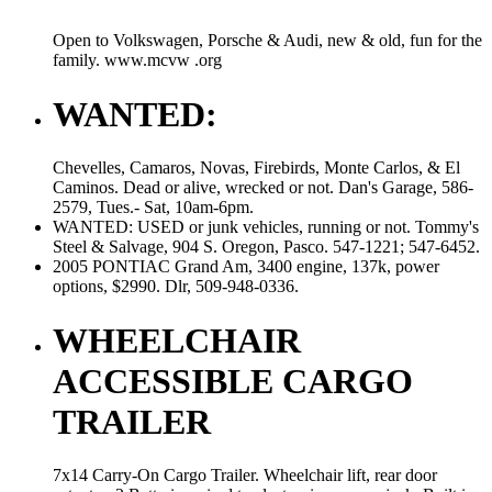
Open to Volkswagen, Porsche & Audi, new & old, fun for the
family. www.mcvw .org
WANTED:
Chevelles, Camaros, Novas, Firebirds, Monte Carlos, & El
Caminos. Dead or alive, wrecked or not. Dan's Garage, 586-
2579, Tues.- Sat, 10am-6pm.
WANTED: USED or junk vehicles, running or not. Tommy's
Steel & Salvage, 904 S. Oregon, Pasco. 547-1221; 547-6452.
2005 PONTIAC Grand Am, 3400 engine, 137k, power
options, $2990. Dlr, 509-948-0336.
WHEELCHAIR
ACCESSIBLE CARGO
TRAILER
7x14 Carry-On Cargo Trailer. Wheelchair lift, rear door