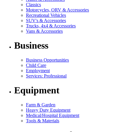
Classics
Motorcycles, ORV & Accessories
Recreational Vehicles
SUV's & Accessories
Trucks, 4x4 & Accessories
Vans & Accessories
Business
Business Opportunities
Child Care
Employment
Services: Professional
Equipment
Farm & Garden
Heavy Duty Equipment
Medical/Hospital Equipment
Tools & Materials