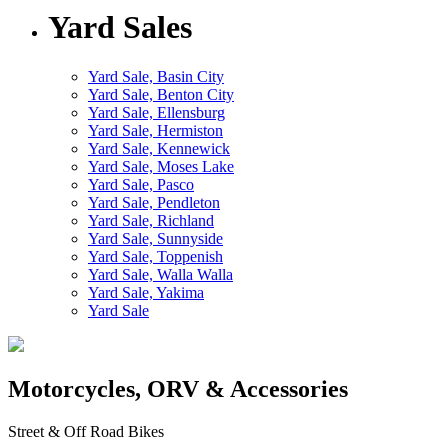
Yard Sales
Yard Sale, Basin City
Yard Sale, Benton City
Yard Sale, Ellensburg
Yard Sale, Hermiston
Yard Sale, Kennewick
Yard Sale, Moses Lake
Yard Sale, Pasco
Yard Sale, Pendleton
Yard Sale, Richland
Yard Sale, Sunnyside
Yard Sale, Toppenish
Yard Sale, Walla Walla
Yard Sale, Yakima
Yard Sale
Motorcycles, ORV & Accessories
Street & Off Road Bikes