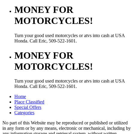
MONEY FOR
MOTORCYCLES!
Turn your good used motorcycles or atvs into cash at USA
Honda. Call Eric, 509-522-1601.
MONEY FOR
MOTORCYCLES!
Turn your good used motorcycles or atvs into cash at USA
Honda. Call Eric, 509-522-1601.
Home
Place Classified
Special Offers
Categories
No part of this Website may be reproduced or published or utilized
in any form or by any means, electronic or mechanical, including by
any information storage and retrieval system, without written