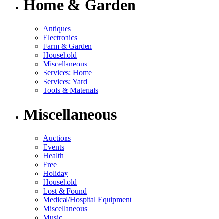
Home & Garden
Antiques
Electronics
Farm & Garden
Household
Miscellaneous
Services: Home
Services: Yard
Tools & Materials
Miscellaneous
Auctions
Events
Health
Free
Holiday
Household
Lost & Found
Medical/Hospital Equipment
Miscellaneous
Music