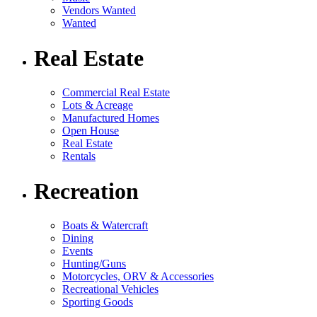
Vendors Wanted
Wanted
Real Estate
Commercial Real Estate
Lots & Acreage
Manufactured Homes
Open House
Real Estate
Rentals
Recreation
Boats & Watercraft
Dining
Events
Hunting/Guns
Motorcycles, ORV & Accessories
Recreational Vehicles
Sporting Goods