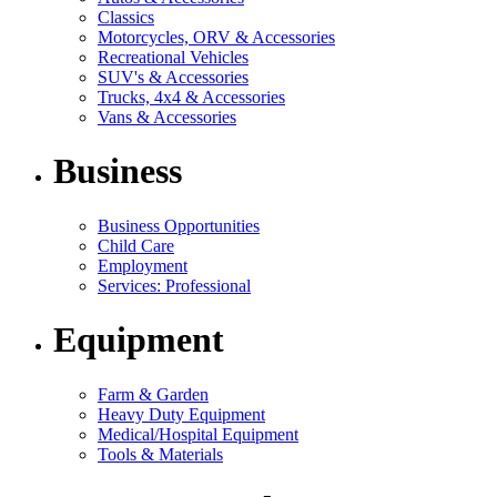
Classics
Motorcycles, ORV & Accessories
Recreational Vehicles
SUV's & Accessories
Trucks, 4x4 & Accessories
Vans & Accessories
Business
Business Opportunities
Child Care
Employment
Services: Professional
Equipment
Farm & Garden
Heavy Duty Equipment
Medical/Hospital Equipment
Tools & Materials