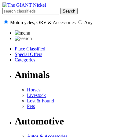
Motorcycles, ORV & Accessories
Any
Place Classified
Special Offers
Categories
Animals
Horses
Livestock
Lost & Found
Pets
Automotive
Autos & Accessories