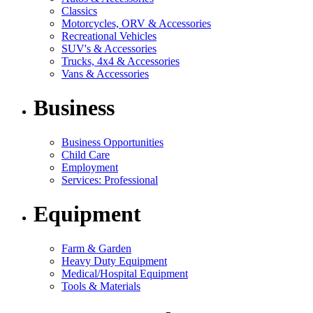
Classics
Motorcycles, ORV & Accessories
Recreational Vehicles
SUV's & Accessories
Trucks, 4x4 & Accessories
Vans & Accessories
Business
Business Opportunities
Child Care
Employment
Services: Professional
Equipment
Farm & Garden
Heavy Duty Equipment
Medical/Hospital Equipment
Tools & Materials