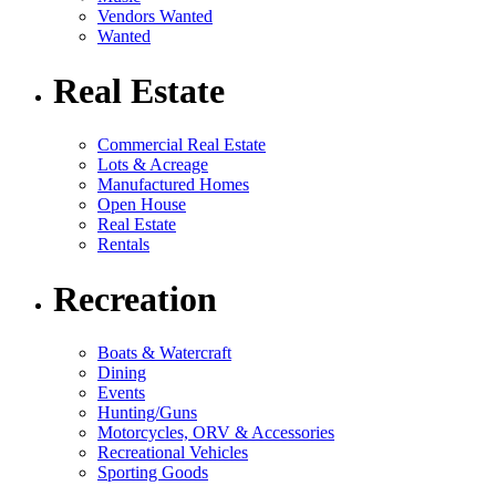
Vendors Wanted
Wanted
Real Estate
Commercial Real Estate
Lots & Acreage
Manufactured Homes
Open House
Real Estate
Rentals
Recreation
Boats & Watercraft
Dining
Events
Hunting/Guns
Motorcycles, ORV & Accessories
Recreational Vehicles
Sporting Goods