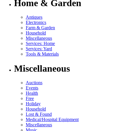
Home & Garden
Antiques
Electronics
Farm & Garden
Household
Miscellaneous
Services: Home
Services: Yard
Tools & Materials
Miscellaneous
Auctions
Events
Health
Free
Holiday
Household
Lost & Found
Medical/Hospital Equipment
Miscellaneous
Music