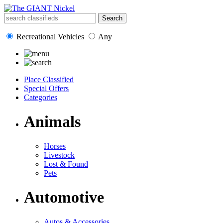
Recreational Vehicles
Any
Place Classified
Special Offers
Categories
Animals
Horses
Livestock
Lost & Found
Pets
Automotive
Autos & Accessories