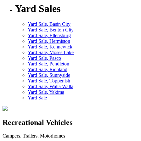
Yard Sales
Yard Sale, Basin City
Yard Sale, Benton City
Yard Sale, Ellensburg
Yard Sale, Hermiston
Yard Sale, Kennewick
Yard Sale, Moses Lake
Yard Sale, Pasco
Yard Sale, Pendleton
Yard Sale, Richland
Yard Sale, Sunnyside
Yard Sale, Toppenish
Yard Sale, Walla Walla
Yard Sale, Yakima
Yard Sale
Recreational Vehicles
Campers, Trailers, Motorhomes