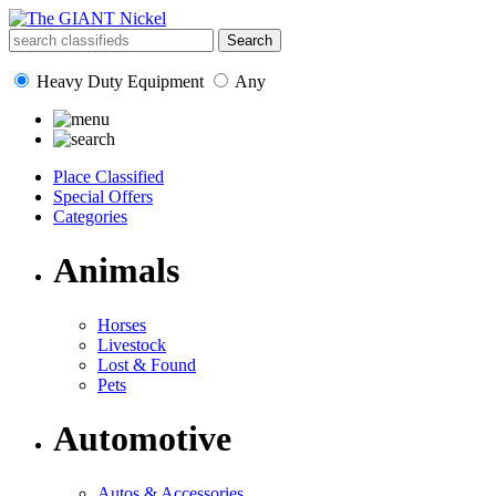
Heavy Duty Equipment
Any
Place Classified
Special Offers
Categories
Animals
Horses
Livestock
Lost & Found
Pets
Automotive
Autos & Accessories