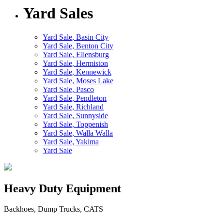
Yard Sales
Yard Sale, Basin City
Yard Sale, Benton City
Yard Sale, Ellensburg
Yard Sale, Hermiston
Yard Sale, Kennewick
Yard Sale, Moses Lake
Yard Sale, Pasco
Yard Sale, Pendleton
Yard Sale, Richland
Yard Sale, Sunnyside
Yard Sale, Toppenish
Yard Sale, Walla Walla
Yard Sale, Yakima
Yard Sale
Heavy Duty Equipment
Backhoes, Dump Trucks, CATS