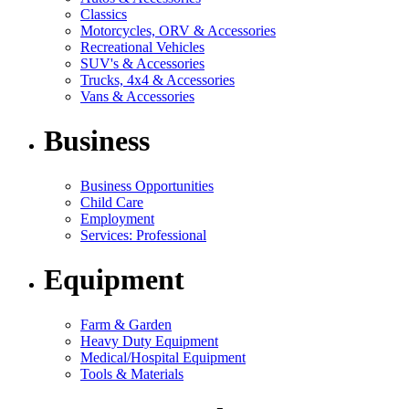
Classics
Motorcycles, ORV & Accessories
Recreational Vehicles
SUV's & Accessories
Trucks, 4x4 & Accessories
Vans & Accessories
Business
Business Opportunities
Child Care
Employment
Services: Professional
Equipment
Farm & Garden
Heavy Duty Equipment
Medical/Hospital Equipment
Tools & Materials