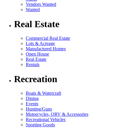
Vendors Wanted
Wanted
Real Estate
Commercial Real Estate
Lots & Acreage
Manufactured Homes
Open House
Real Estate
Rentals
Recreation
Boats & Watercraft
Dining
Events
Hunting/Guns
Motorcycles, ORV & Accessories
Recreational Vehicles
Sporting Goods