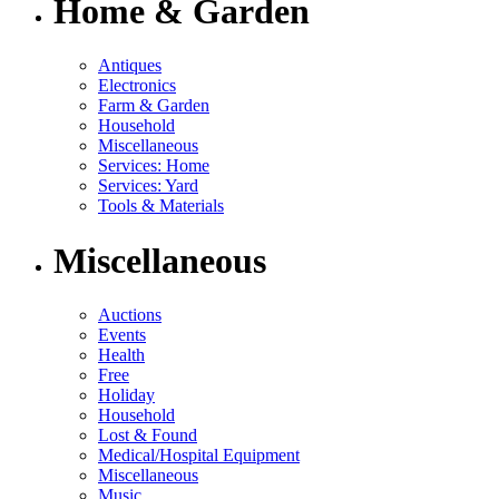
Home & Garden
Antiques
Electronics
Farm & Garden
Household
Miscellaneous
Services: Home
Services: Yard
Tools & Materials
Miscellaneous
Auctions
Events
Health
Free
Holiday
Household
Lost & Found
Medical/Hospital Equipment
Miscellaneous
Music