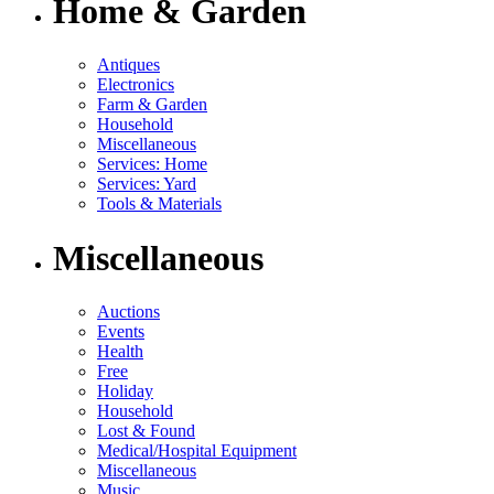
Home & Garden
Antiques
Electronics
Farm & Garden
Household
Miscellaneous
Services: Home
Services: Yard
Tools & Materials
Miscellaneous
Auctions
Events
Health
Free
Holiday
Household
Lost & Found
Medical/Hospital Equipment
Miscellaneous
Music