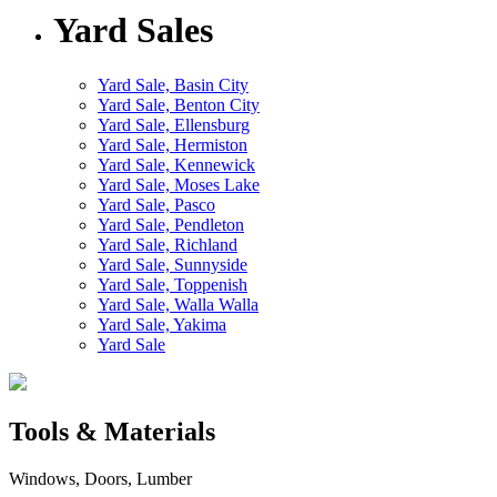
Yard Sales
Yard Sale, Basin City
Yard Sale, Benton City
Yard Sale, Ellensburg
Yard Sale, Hermiston
Yard Sale, Kennewick
Yard Sale, Moses Lake
Yard Sale, Pasco
Yard Sale, Pendleton
Yard Sale, Richland
Yard Sale, Sunnyside
Yard Sale, Toppenish
Yard Sale, Walla Walla
Yard Sale, Yakima
Yard Sale
Tools & Materials
Windows, Doors, Lumber