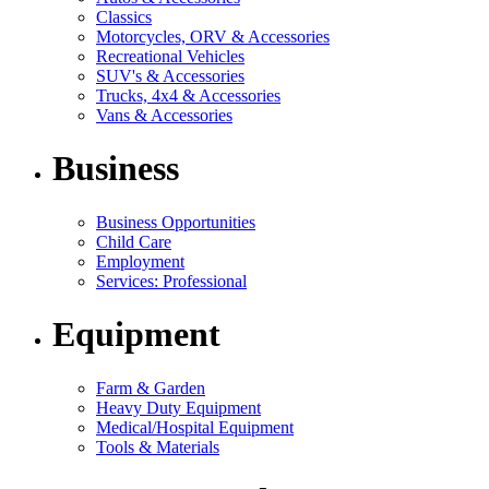
Classics
Motorcycles, ORV & Accessories
Recreational Vehicles
SUV's & Accessories
Trucks, 4x4 & Accessories
Vans & Accessories
Business
Business Opportunities
Child Care
Employment
Services: Professional
Equipment
Farm & Garden
Heavy Duty Equipment
Medical/Hospital Equipment
Tools & Materials