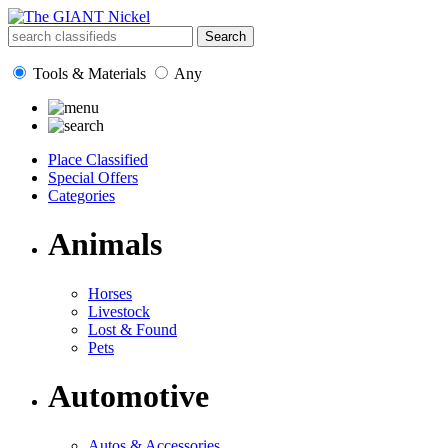
Tools & Materials
Any
Place Classified
Special Offers
Categories
Animals
Horses
Livestock
Lost & Found
Pets
Automotive
Autos & Accessories