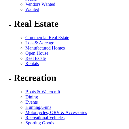
Vendors Wanted
Wanted
Real Estate
Commercial Real Estate
Lots & Acreage
Manufactured Homes
Open House
Real Estate
Rentals
Recreation
Boats & Watercraft
Dining
Events
Hunting/Guns
Motorcycles, ORV & Accessories
Recreational Vehicles
Sporting Goods